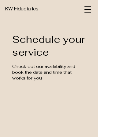
KW Fiduciaries
Schedule your
service
Check out our availability and
book the date and time that
works for you