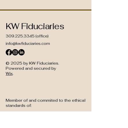
KW Fiduciaries
309.225.3345
(office)
info@kwfiduciaries.com
© 2025 by KW Fiduciaries.
Powered and secured by
Wix
.
Member of and commited to the ethical
standards of: